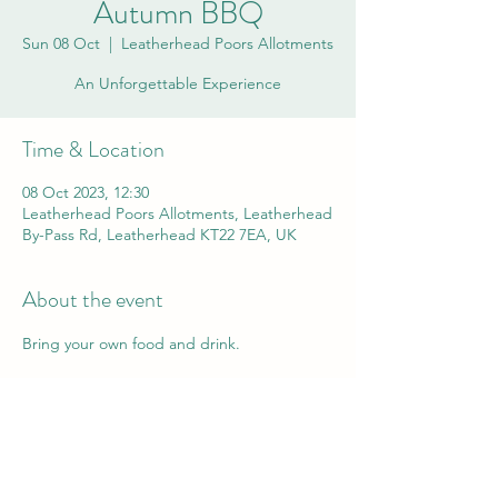
Autumn BBQ
Sun 08 Oct
  |  
Leatherhead Poors Allotments
An Unforgettable Experience
Time & Location
08 Oct 2023, 12:30
Leatherhead Poors Allotments, Leatherhead
By-Pass Rd, Leatherhead KT22 7EA, UK
About the event
Bring your own food and drink.
Share this event