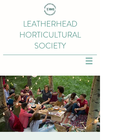
LEATHERHEAD
HORTICULTURAL
SOCIETY