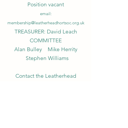
Position vacant
email:
membership@leatherheadhortsoc.org.uk
TREASURER: David Leach
COMMITTEE
Alan Bulley Mike Herrity
Stephen Williams
Contact the Leatherhead
Horticultural Society
email:
communications@leatherheadhortsoc.org.
uk
HONORARY MEMBERS