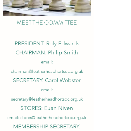
MEET THE COMMITTEE
PRESIDENT: Roly Edwards
CHAIRMAN: Philip Smith
email:
chairman@leatherheadhortsoc.org.uk
SECRETARY: Carol Webster
email:
secretary@leatherheadhortsoc.org.uk
STORES: Euan Niven
email:
stores@leatherheadhortsoc.org.uk
MEMBERSHIP SECRETARY: