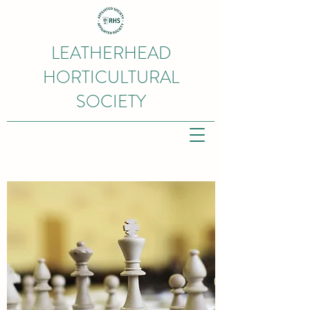
LEATHERHEAD
HORTICULTURAL
SOCIETY