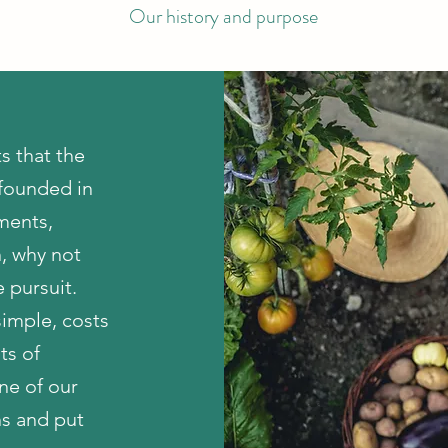
Our history and purpose
s that the
 founded in
tments,
, why not
 pursuit.
imple, costs
ts of
one of our
ns and put