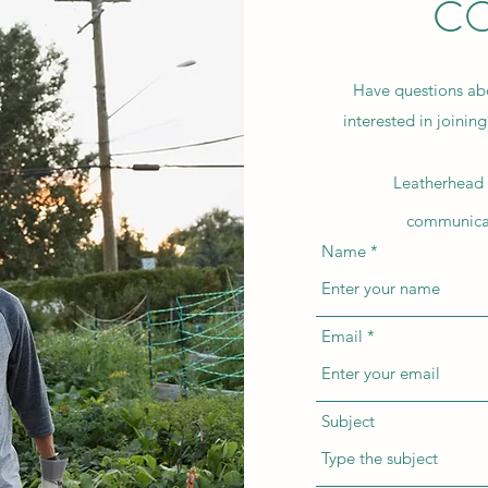
CO
Have questions abo
interested in joinin
Leatherhead 
communicat
Name
Email
Subject