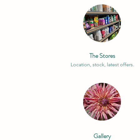
The Stores
Location, stock, latest offers.
Gallery