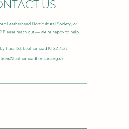
NTACT US
ut Leatherhead Horticultural Society, or
g? Please reach out — we’re happy to help.
By-Pass Rd, Leatherhead KT22 7EA
ions@leatherheadhortsoc.org.uk