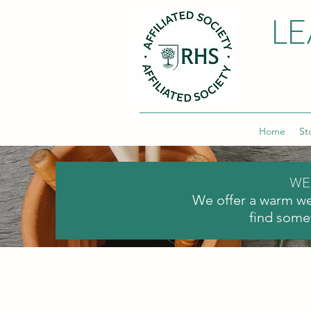
LE
Home
St
WE
We offer a warm we
find somet