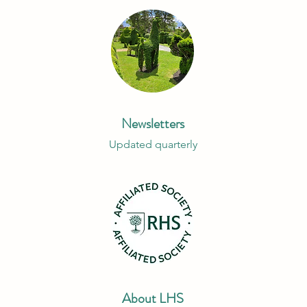
Newsletters
Updated quarterly
About LHS