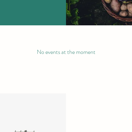
No events at the moment