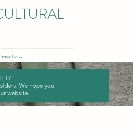
CULTURAL
rivacy Policy
IETY
holders. We hope you
our website.