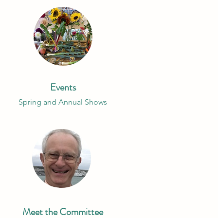
Events
Spring and Annual Shows
Meet the Committee