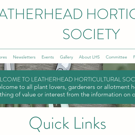
ATHERHEAD HORTI
SOCIETY
ores
Newsletters
Events
Gallery
About LHS
Committee
P
LCOME TO LEATHERHEAD HORTICULTURAL SOC
lcome to all plant lovers, gardeners or allotment 
hing of value or interest from the information on 
Quick Links