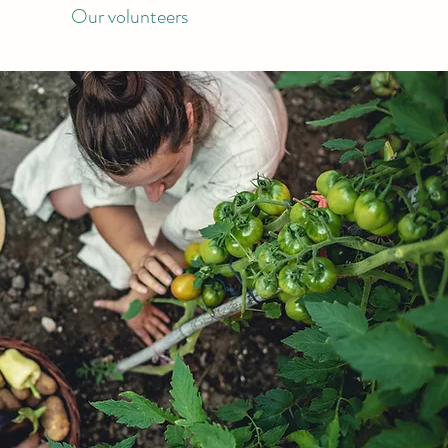
Our volunteers