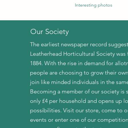
Interesting photos
Our Society
The earliest newspaper record suggest
Leatherhead Horticultural Society was
1884. With the rise in demand for allo
people are choosing to grow their own
join like minded individuals in the same
Becoming a member of our society is s
only £4 per household and opens up lo
possibilities. Visit our store, come to 
events or enter one of our competitio