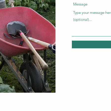
Message